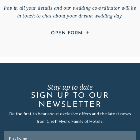
Pop in all your details and our wedding co-ordinator will be
in touch to chat about your dream wedding day.
OPEN FORM
Stay up to date
YOUR FULL NAME
*
SIGN UP TO OUR
NEWSLETTER
Be the first to hear about exclusive offers and the latest news
YOUR PARTNER'S FULL NAME
*
from Crieff Hydro Family of Hotels.
First Name