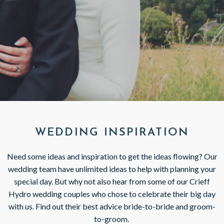
GIFT VOUCHERS
SUBSCRIBE TO NEWSLETTER
< VISIT FAMILY WEBSITE
WEDDING INSPIRATION
Need some ideas and inspiration to get the ideas flowing? Our
wedding team have unlimited ideas to help with planning your
special day. But why not also hear from some of our Crieff
Hydro wedding couples who chose to celebrate their big day
with us. Find out their best advice bride-to-bride and groom-
to-groom.