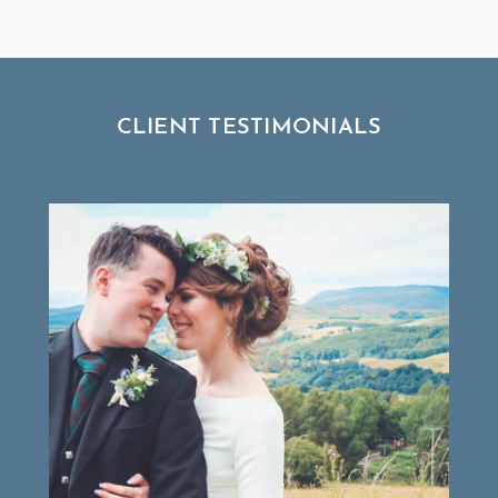
CLIENT TESTIMONIALS