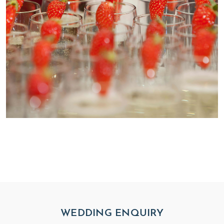
WEDDING ENQUIRY