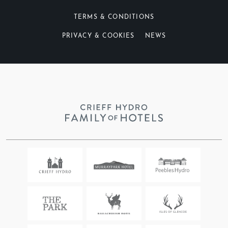
Yes
No
TERMS & CONDITIONS
DO YOU NEED OVERNIGHT ACCOMMODATION?
*
PRIVACY & COOKIES
NEWS
Yes
No
TELL US ABOUT WHAT YOU WANT YOUR
DREAM DAY TO LOOK LIKE…