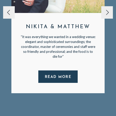
NIKITA & MATTHEW
“It was everything we wanted in a wedding venue:
elegant and sophisticated surroundings; the
coordinator, master of ceremonies and staff were
so friendly and professional; and the food is to
die for”
READ MORE