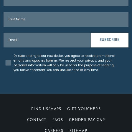
TELEPHONE
*
Last Name
EMAIL ADDRESS
*
Email
SUBSCRIBE
POSTCODE
*
Concent
By subscribing to our newsletter, you agree to receive promotional
emails and updates from us. We respect your privacy, and your
personal information will only be used for the purpose of sending
NUMBER OF GUESTS
*
you relevant content. You can unsubscribe at any time.
DESIRED WEDDING DATE
*
FIND US/MAPS
GIFT VOUCHERS
CONTACT
FAQS
GENDER PAY GAP
IS THIS DATE FLEXIBLE
*
CAREERS
SITEMAP