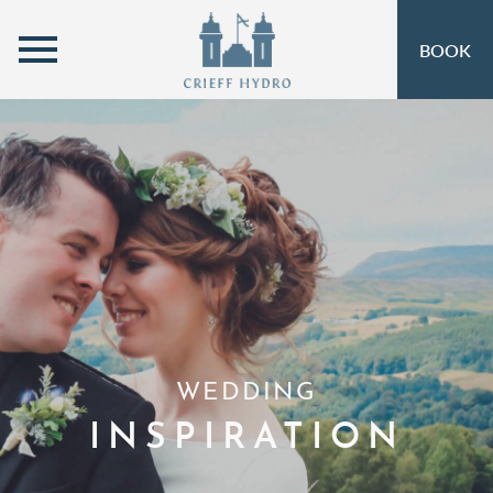
MENU
BOOK
ROOMS
OPEN SUBMENU
SELF-CATERING
OPEN SUBMENU 
EAT & DRINK
OPEN SUBMENU 
OFFERS
OPEN SUBMENU
INSPIRATION
OPEN SUBMENU 
ACTIVITIES
OPEN SUBMENU 
WEDDING
SPA & LEISURE
OPEN SUBMENU 
INSPIRATION
EVENTS
OPEN SUBMENU