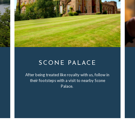
SCONE PALACE
After being treated like royalty with us, follow in
their footsteps with a visit to nearby Scone
Palace.