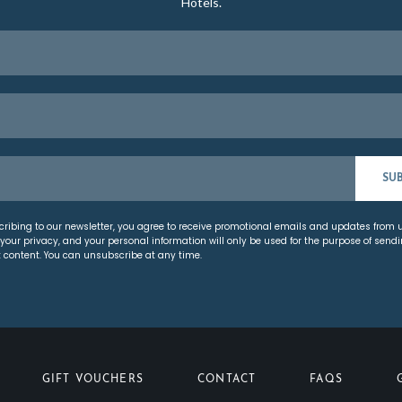
Hotels.
SU
cribing to our newsletter, you agree to receive promotional emails and updates from 
your privacy, and your personal information will only be used for the purpose of send
t content. You can unsubscribe at any time.
GIFT VOUCHERS
CONTACT
FAQS