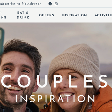
ubscribe to Newsletter
F-
EAT &
OFFERS
INSPIRATION
ACTIVITI
ING
DRINK
 SUBMENU (ROOMS)
 SUBMENU (SELF-CATERING)
 SUBMENU (EAT & DRINK)
 SUBMENU (OFFERS)
 SUBMENU (INSPIRATION)
COUPLES
 SUBMENU (ACTIVITIES)
 SUBMENU (SPA & LEISURE)
INSPIRATION
 SUBMENU (EVENTS)