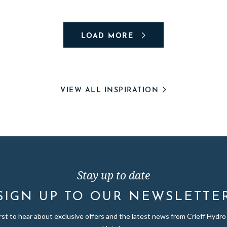
LOAD MORE
VIEW ALL INSPIRATION
Stay up to date
SIGN UP TO OUR NEWSLETTE
irst to hear about exclusive offers and the latest news from Crieff Hydro 