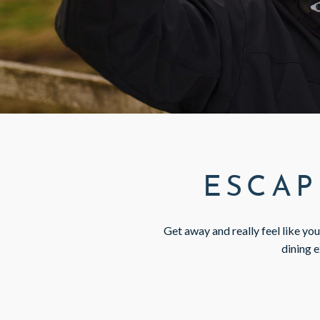
GIFT VOUCHERS
SUBSCRIBE TO NEWSLETTER
< VISIT FAMILY WEBSITE
ESCAP
Get away and really feel like yo
dining e