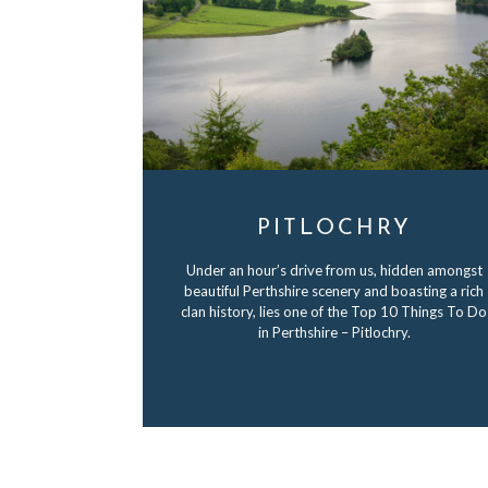
PITLOCHRY
Under an hour’s drive from us, hidden amongst
beautiful Perthshire scenery and boasting a rich
clan history, lies one of the Top 10 Things To Do
in Perthshire – Pitlochry.