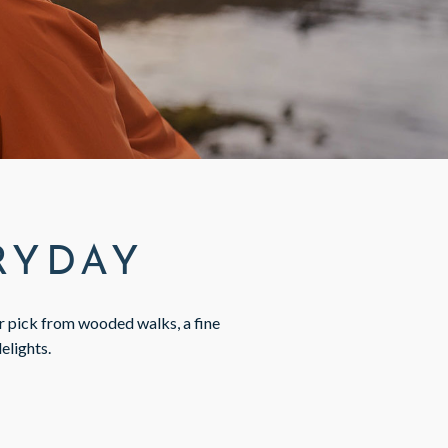
ERYDAY
ur pick from wooded walks, a fine
delights.