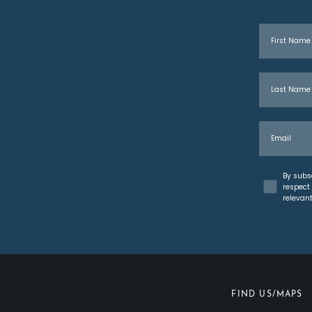
First Name
Last Name
Email
Concent
By subs
respect 
relevan
FIND US/MAPS