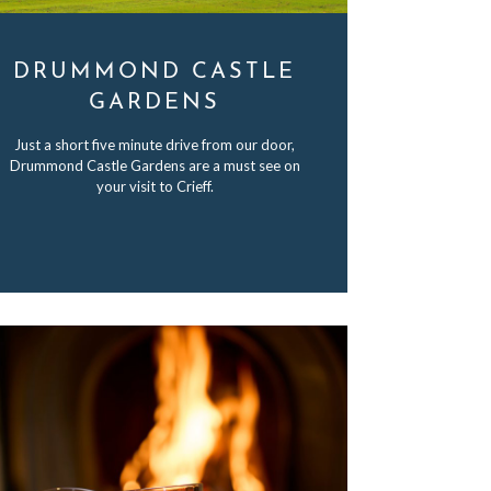
DRUMMOND CASTLE
GARDENS
Just a short five minute drive from our door,
Drummond Castle Gardens are a must see on
your visit to Crieff.