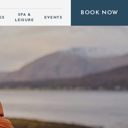
BOOK NOW
SPA &
ES
EVENTS
LEISURE