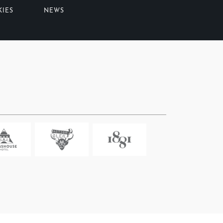
KIES
NEWS