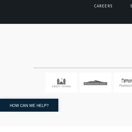
CAREERS