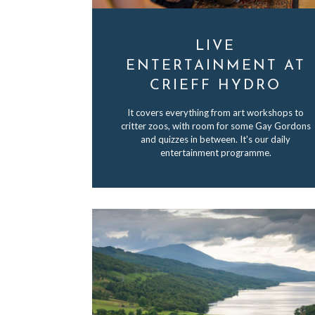
LIVE
ENTERTAINMENT AT
CRIEFF HYDRO
It covers everything from art workshops to
critter zoos, with room for some Gay Gordons
and quizzes in between. It's our daily
entertainment programme.