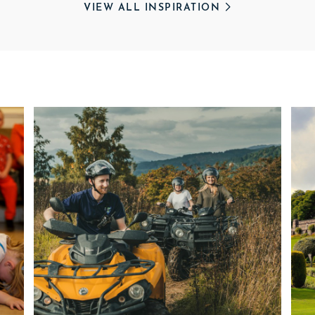
VIEW ALL INSPIRATION