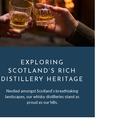
EXPLORING
SCOTLAND’S RICH
DISTILLERY HERITAGE
Nestled amongst Scotland’s breathtaking
landscapes, our whisky distilleries stand as
proud as our hills.