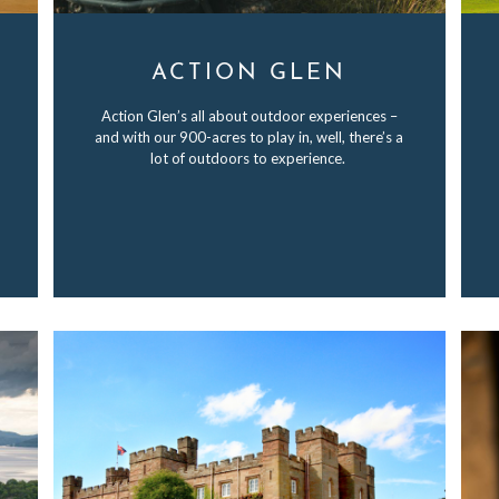
ACTION GLEN
Action Glen’s all about outdoor experiences –
and with our 900-acres to play in, well, there’s a
lot of outdoors to experience.