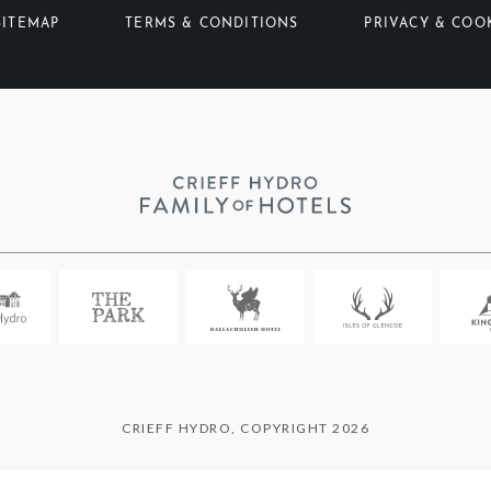
SITEMAP
TERMS & CONDITIONS
PRIVACY & COO
CRIEFF HYDRO, COPYRIGHT 2026