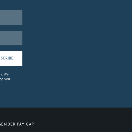
BSCRIBE
us. We
ing you
GENDER PAY GAP