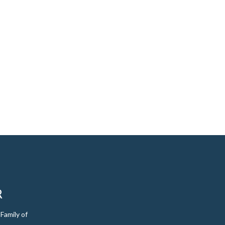
R
Family of