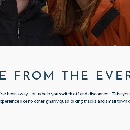
E FROM THE EV
u've been away. Let us help you switch off and disconnect. Take yo
xperience like no other, gnarly quad biking tracks and small town 