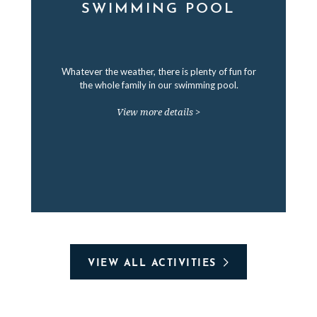
SWIMMING POOL
Whatever the weather, there is plenty of fun for
the whole family in our swimming pool.
View more details >
VIEW ALL ACTIVITIES