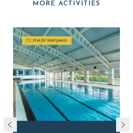
MORE ACTIVITIES
Free for hotel guests