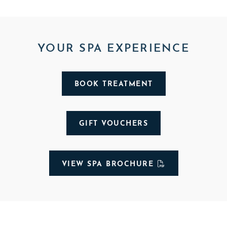
YOUR SPA EXPERIENCE
BOOK TREATMENT
GIFT VOUCHERS
VIEW SPA BROCHURE