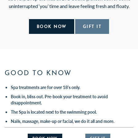
uninterrupted ‘you’ time and leave feeling fresh and floaty.
BOOK NOW
GIFT IT
GOOD TO KNOW
Spa treatments are for over 18's only.
Book in, bliss out. Pre-book your treatment to avoid
disappointment.
The Spa is located next to the swimming pool.
Nails, massage, make-up or facial, we do it all and more.