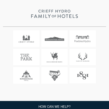
CRIEFF HYDRO, COPYRIGHT 2026