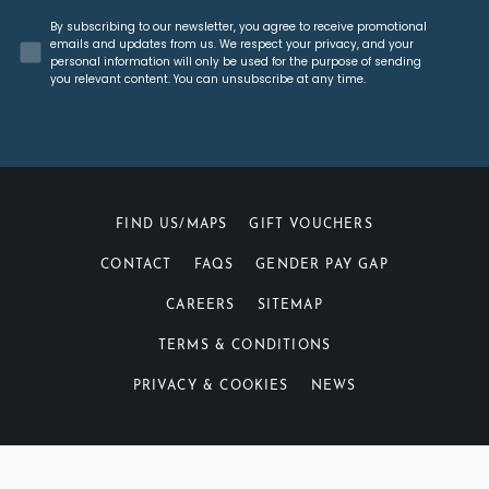
Concent
By subscribing to our newsletter, you agree to receive promotional
emails and updates from us. We respect your privacy, and your
personal information will only be used for the purpose of sending
you relevant content. You can unsubscribe at any time.
FIND US/MAPS
GIFT VOUCHERS
CONTACT
FAQS
GENDER PAY GAP
CAREERS
SITEMAP
TERMS & CONDITIONS
PRIVACY & COOKIES
NEWS