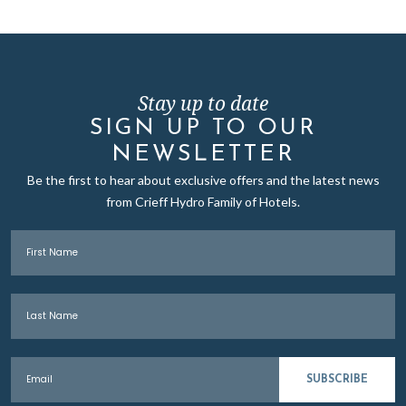
Stay up to date
SIGN UP TO OUR
NEWSLETTER
Be the first to hear about exclusive offers and the latest news
from Crieff Hydro Family of Hotels.
First Name
Last Name
Email
SUBSCRIBE