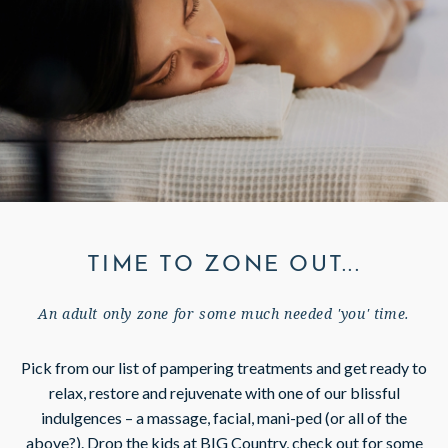
GIFT VOUCHERS
SUBSCRIBE TO NEWSLETTER
< VISIT FAMILY WEBSITE
TIME TO ZONE OUT...
An adult only zone for some much needed 'you' time.
Pick from our list of pampering treatments and get ready to
relax, restore and rejuvenate with one of our blissful
indulgences – a massage, facial, mani-ped (or all of the
above?). Drop the kids at BIG Country, check out for some