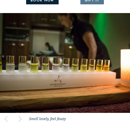
BOOK NOW
GIFT IT
Smell lovely, feel floaty