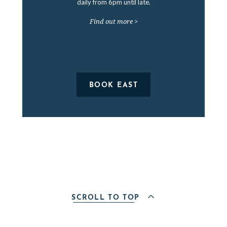
daily from 6pm until late.
Find out more >
BOOK EAST
SCROLL TO TOP