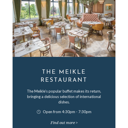
THE MEIKLE
RESTAURANT
The Meikle’s popular buffet makes its return,
bringing a delicious selection of international
dishes.
Open from 4:30pm - 7:30pm
Find out more >