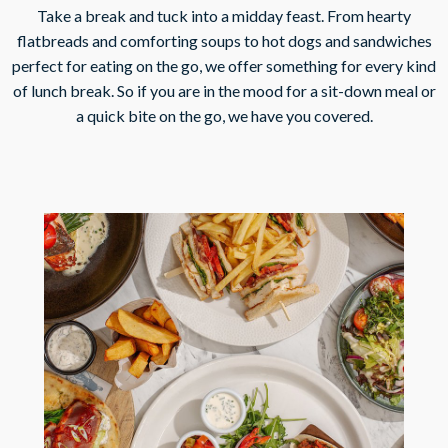
Take a break and tuck into a midday feast. From hearty
flatbreads and comforting soups to hot dogs and sandwiches
perfect for eating on the go, we offer something for every kind
of lunch break. So if you are in the mood for a sit-down meal or
a quick bite on the go, we have you covered.