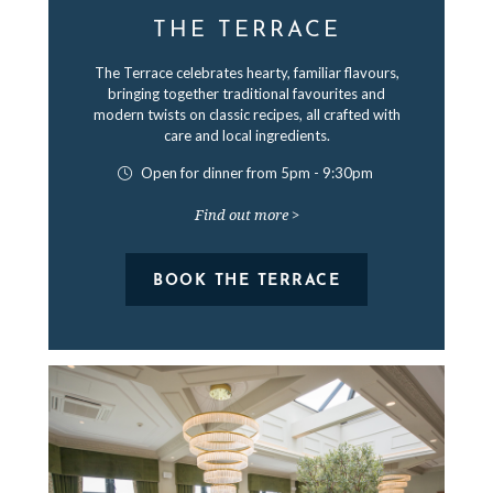
THE TERRACE
The Terrace celebrates hearty, familiar flavours,
bringing together traditional favourites and
modern twists on classic recipes, all crafted with
care and local ingredients.
Open for dinner from 5pm - 9:30pm
Find out more >
BOOK THE TERRACE