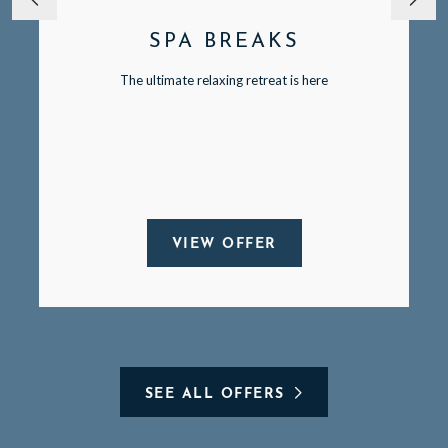
SPA BREAKS
The ultimate relaxing retreat is here
VIEW OFFER
SEE ALL OFFERS