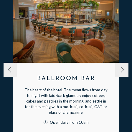
BALLROOM BAR
The heart of the hotel. The menu flows from day
to night with laid-back glamour: enjoy coffees,
cakes and pastries in the morning, and settle in
for the evening with a mocktail, cocktail, G&T or
glass of champagne.
Open daily from 10am