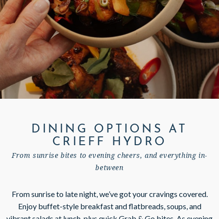
GIFT VOUCHERS
SUBSCRIBE TO NEWSLETTER
< VISIT FAMILY WEBSITE
DINING OPTIONS AT
CRIEFF HYDRO
From sunrise bites to evening cheers, and everything in-
between
From sunrise to late night, we’ve got your cravings covered.
Enjoy buffet-style breakfast and flatbreads, soups, and
vibrant salads at lunch, plus quick Grab & Go bites. As evening