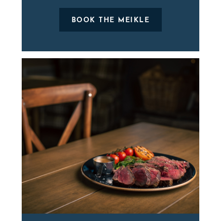
BOOK THE MEIKLE