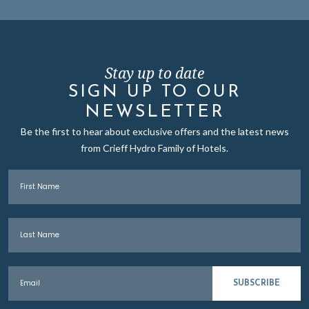
Stay up to date
SIGN UP TO OUR
NEWSLETTER
Be the first to hear about exclusive offers and the latest news
from Crieff Hydro Family of Hotels.
First Name
Last Name
Email
SUBSCRIBE