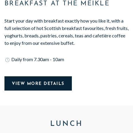
BREAKFAST AT THE MEIKLE
Start your day with breakfast exactly how you like it, with a
full selection of hot Scottish breakfast favourites, fresh fruits,
yoghurts, breads, pastries, cereals, teas and cafetière coffee
to enjoy from our extensive buffet.
Daily from 7.30am - 10am
VIEW MORE DETAILS
LUNCH