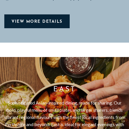
VIEW MORE DETAILS
EAST
Sophisticated Asian-inspired dining, made for sharing. Our
bold, playful menu of small plates and larger sharers, blends
vibrant regional flavours with the finest local ingredients from
Perthshire and beyond. East is ideal for elegant evenings with