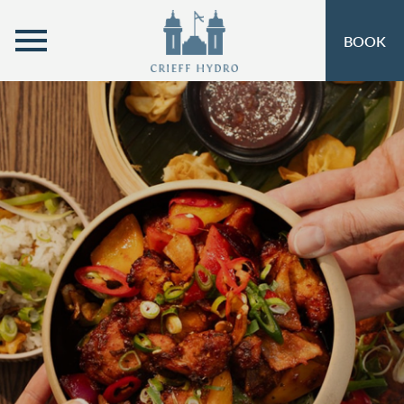
MENU
BOOK
ROOMS
OPEN SUBMENU
SELF-CATERING
OPEN SUBMENU 
EAT & DRINK
OPEN SUBMENU 
OFFERS
OPEN SUBMENU
INSPIRATION
OPEN SUBMENU 
ACTIVITIES
OPEN SUBMENU 
SPA & LEISURE
OPEN SUBMENU 
EVENTS
OPEN SUBMENU