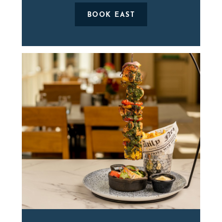
BOOK EAST