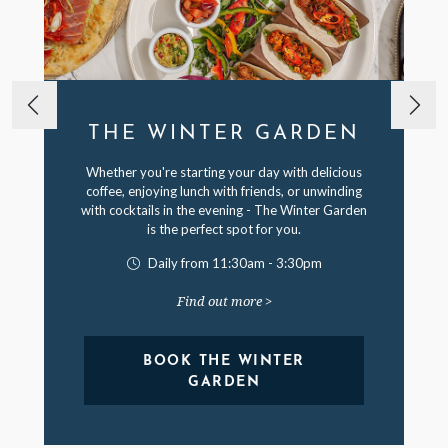
THE WINTER GARDEN
Whether you're starting your day with delicious
coffee, enjoying lunch with friends, or unwinding
with cocktails in the evening - The Winter Garden
is the perfect spot for you.
Daily from 11:30am - 3:30pm
Find out more >
BOOK THE WINTER
GARDEN