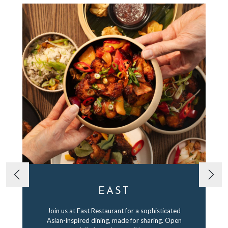
EAST
Join us at East Restaurant for a sophisticated
Asian-inspired dining, made for sharing. Open