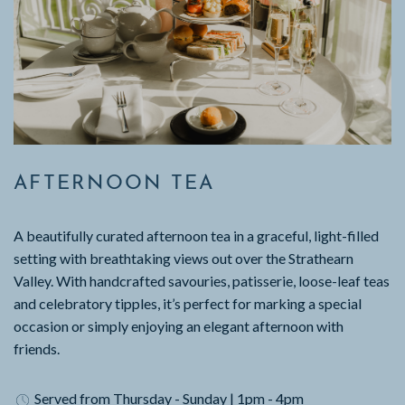
AFTERNOON TEA
A beautifully curated afternoon tea in a graceful, light-filled
setting with breathtaking views out over the Strathearn
Valley. With handcrafted savouries, patisserie, loose-leaf teas
and celebratory tipples, it’s perfect for marking a special
occasion or simply enjoying an elegant afternoon with
friends.
Served from Thursday - Sunday | 1pm - 4pm