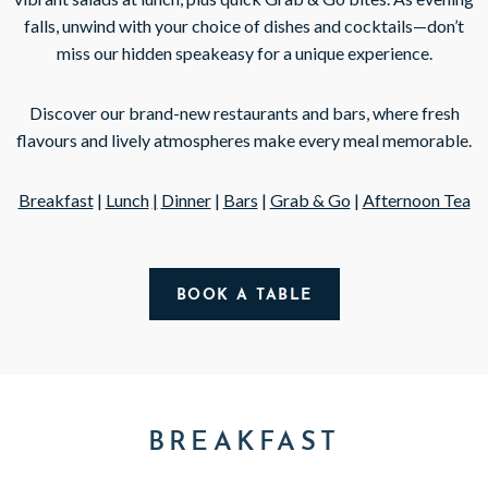
falls, unwind with your choice of dishes and cocktails—don’t
miss our hidden speakeasy for a unique experience.
Discover our brand-new restaurants and bars, where fresh
flavours and lively atmospheres make every meal memorable.
Breakfast
|
Lunch
|
Dinner
|
Bars
|
Grab & Go
|
Afternoon Tea
BOOK A TABLE
BREAKFAST