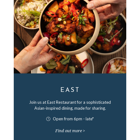
EAST
Join us at East Restaurant for a sophisticated
Asian-inspired dining, made for sharing.
Open from 6pm - late*
Find out more >