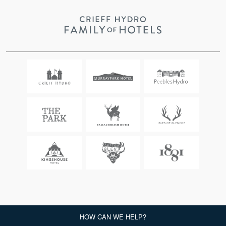
CRIEFF HYDRO, COPYRIGHT 2026