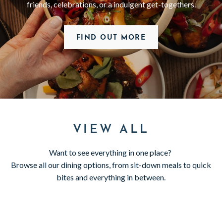
friends, celebrations, or a indulgent get-togethers.
FIND OUT MORE
VIEW ALL
Want to see everything in one place?
Browse all our dining options, from sit-down meals to quick
bites and everything in between.