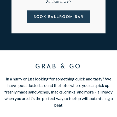
Find out more >
BOOK BALLROOM BAR
GRAB & GO
In a hurry or just looking for something quick and tasty? We
have spots dotted around the hotel where you can pick up
freshly made sandwiches, snacks, drinks, and more – all ready
when you are. It’s the perfect way to fuel up without missing a
beat.