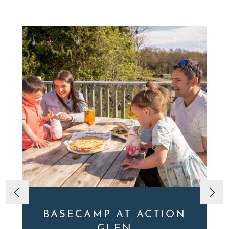
BASECAMP AT ACTION