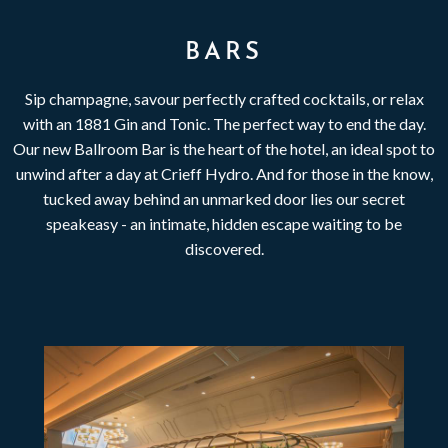
BARS
Sip champagne, savour perfectly crafted cocktails, or relax
with an 1881 Gin and Tonic. The perfect way to end the day.
Our new Ballroom Bar is the heart of the hotel, an ideal spot to
unwind after a day at Crieff Hydro. And for those in the know,
tucked away behind an unmarked door lies our secret
speakeasy - an intimate, hidden escape waiting to be
discovered.