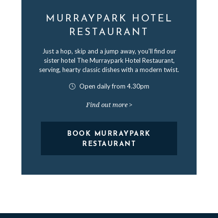
MURRAYPARK HOTEL
RESTAURANT
Just a hop, skip and a jump away, you'll find our
sister hotel The Murraypark Hotel Restaurant,
serving, hearty classic dishes with a modern twist.
Open daily from 4.30pm
Find out more >
BOOK MURRAYPARK
RESTAURANT