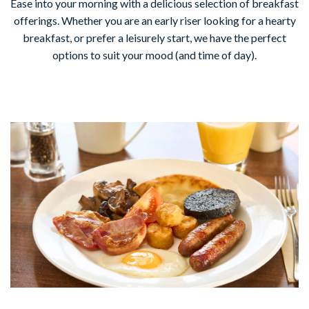
Ease into your morning with a delicious selection of breakfast
offerings. Whether you are an early riser looking for a hearty
breakfast, or prefer a leisurely start, we have the perfect
options to suit your mood (and time of day).