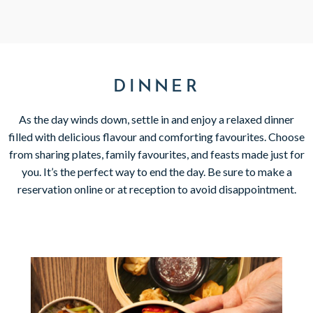
DINNER
As the day winds down, settle in and enjoy a relaxed dinner
filled with delicious flavour and comforting favourites. Choose
from sharing plates, family favourites, and feasts made just for
you. It’s the perfect way to end the day. Be sure to make a
reservation online or at reception to avoid disappointment.