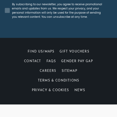
Concent
By subscribing to our newsletter, you agree to receive promotional
emails and updates from us. We respect your privacy, and your
personal information will only be used for the purpose of sending
you relevant content. You can unsubscribe at any time.
FIND US/MAPS
GIFT VOUCHERS
CONTACT
FAQS
GENDER PAY GAP
CAREERS
SITEMAP
TERMS & CONDITIONS
PRIVACY & COOKIES
NEWS