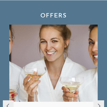
OFFERS