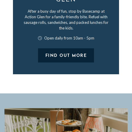
GLEN
After a busy day of fun, stop by Basecamp at
Action Glen for a family-friendly bite. Refuel with
sausage rolls, sandwiches, and packed lunches for
the kids.
Open daily from 10am - 5pm
FIND OUT MORE