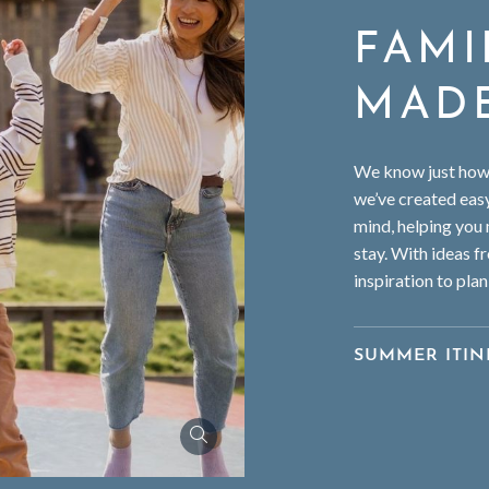
FAMI
MAD
We know just how e
we’ve created easy
mind, helping you
stay. With ideas fr
inspiration to plan
SUMMER ITIN