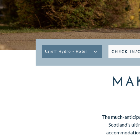
GIFT VOUCHERS
SUBSCRIBE TO NEWSLETTER
CHECK IN/
< VISIT FAMILY WEBSITE
MA
The much-anticipa
Scotland's ulti
accommodation o