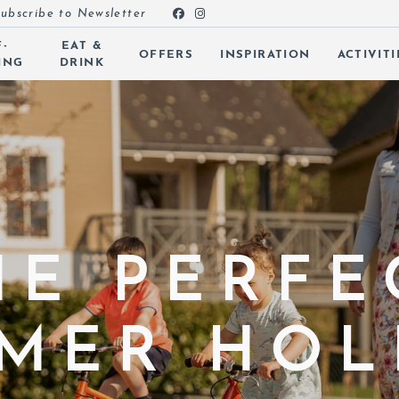
ubscribe to Newsletter
F-
EAT &
OFFERS
INSPIRATION
ACTIVITI
ING
DRINK
 SUBMENU (ROOMS)
 SUBMENU (SELF-CATERING)
 SUBMENU (EAT & DRINK)
 SUBMENU (OFFERS)
 SUBMENU (INSPIRATION)
HE PERFE
 SUBMENU (ACTIVITIES)
MER HOL
 SUBMENU (SPA & LEISURE)
 SUBMENU (EVENTS)