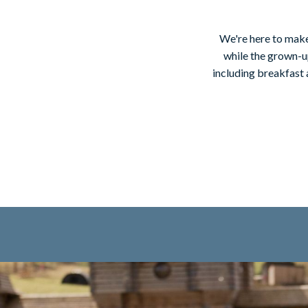
We're here to make
while the grown-up
including breakfast 