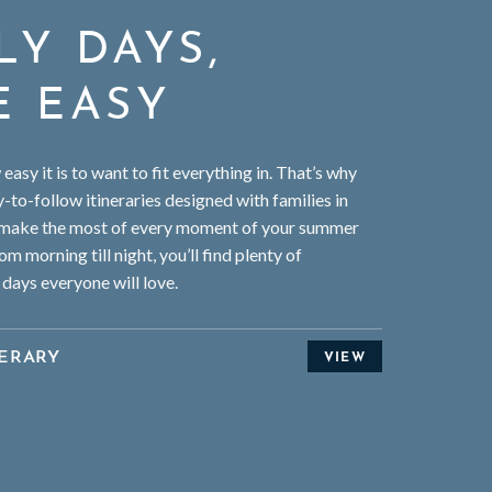
LY DAYS,
E EASY
asy it is to want to fit everything in. That’s why
-to-follow itineraries designed with families in
 make the most of every moment of your summer
om morning till night, you’ll find plenty of
 days everyone will love.
ERARY
VIEW