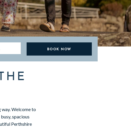
E
THE
ng way. Welcome to
y busy, spacious
tiful Perthshire