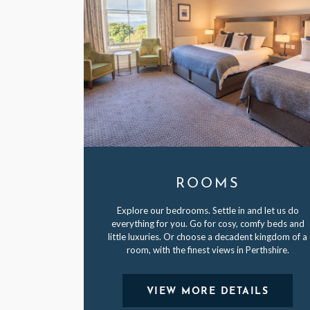
ROOMS
Explore our bedrooms. Settle in and let us do
everything for you. Go for cosy, comfy beds and
little luxuries. Or choose a decadent kingdom of a
room, with the finest views in Perthshire.
VIEW MORE DETAILS