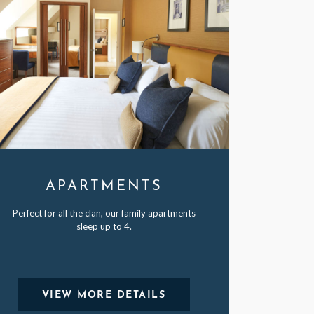
APARTMENTS
Perfect for all the clan, our family apartments
sleep up to 4.
VIEW MORE DETAILS