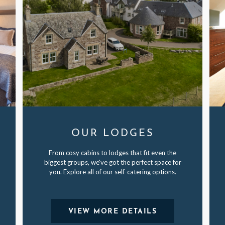
OUR LODGES
From cosy cabins to lodges that fit even the
biggest groups, we've got the perfect space for
you. Explore all of our self-catering options.
VIEW MORE DETAILS