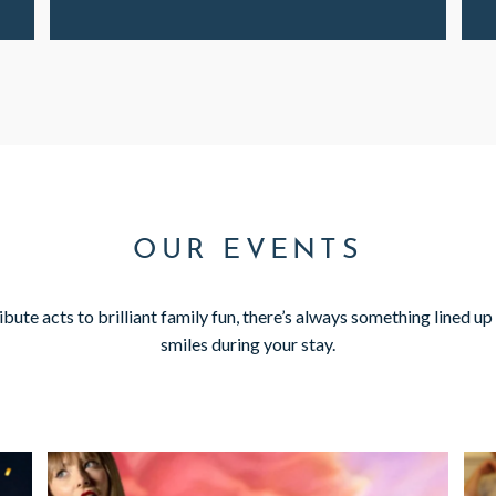
OUR EVENTS
ute acts to brilliant family fun, there’s always something lined up 
smiles during your stay.