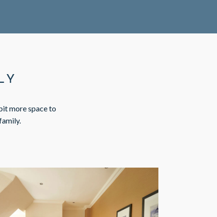
LY
 bit more space to
family.