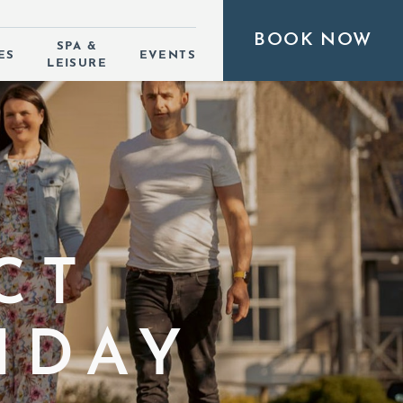
BOOK NOW
SPA &
ES
EVENTS
LEISURE
CT
IDAY