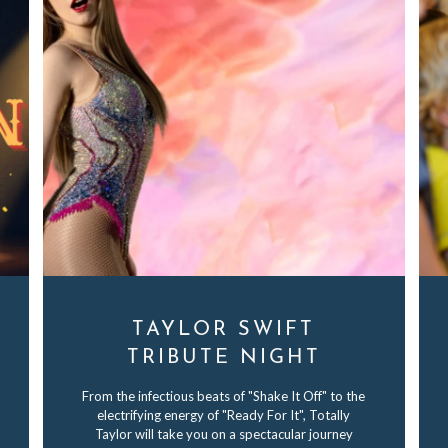
TAYLOR SWIFT
TRIBUTE NIGHT
From the infectious beats of "Shake It Off" to the
electrifying energy of "Ready For It", Totally
Taylor will take you on a spectacular journey