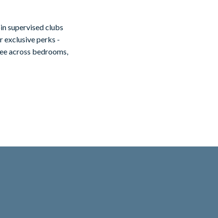
in supervised clubs
r exclusive perks -
ntee across bedrooms,