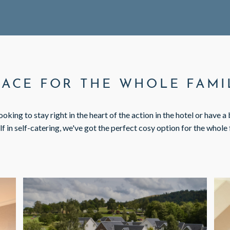
PACE FOR THE WHOLE FAMI
oking to stay right in the heart of the action in the hotel or have a
lf in self-catering, we've got the perfect cosy option for the whole 