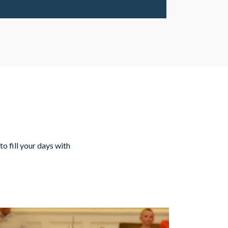
to fill your days with