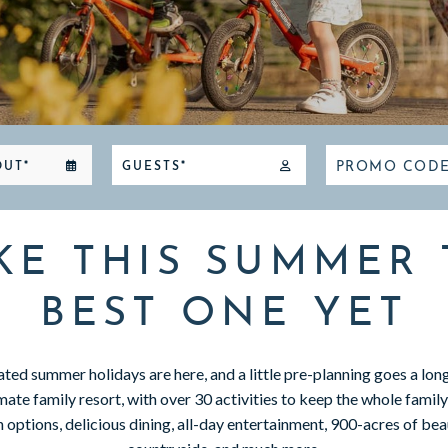
PROMO COD
OUT*
GUESTS*
KE THIS SUMMER 
BEST ONE YET
ted summer holidays are here, and a little pre-planning goes a lo
mate family resort, with over 30 activities to keep the whole famil
ptions, delicious dining, all-day entertainment, 900-acres of beau