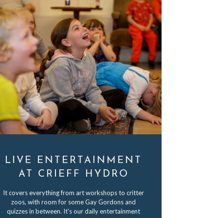
LIVE ENTERTAINMENT
AT CRIEFF HYDRO
It covers everything from art workshops to critter
zoos, with room for some Gay Gordons and
quizzes in between. It's our daily entertainment