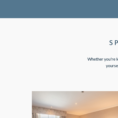
S
Whether you're lo
yourse