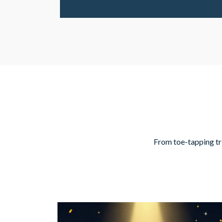
From toe-tapping trib