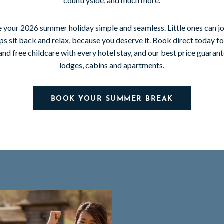
countryside, and much more.
 your 2026 summer holiday simple and seamless. Little ones can jo
s sit back and relax, because you deserve it. Book direct today fo
and free childcare with every hotel stay, and our best price guara
lodges, cabins and apartments.
BOOK YOUR SUMMER BREAK