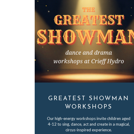
GREATEST SHOWMAN
WORKSHOPS
Our high-energy workshops invite children aged
4-12 to sing, dance, act and create in a magical,
circus-inspired experience.