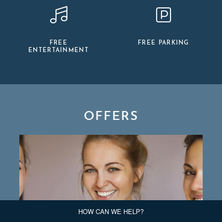
FREE
FREE PARKING
ENTERTAINMENT
OFFERS