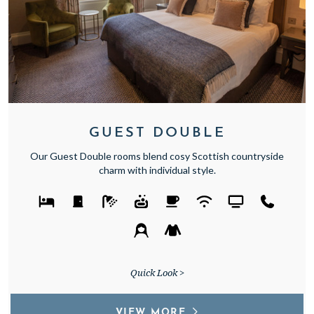
GUEST DOUBLE
Our Guest Double rooms blend cosy Scottish countryside
charm with individual style.
Quick Look >
VIEW MORE