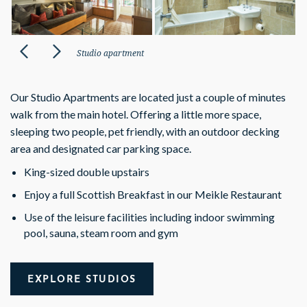
Studio apartment
Our Studio Apartments are located just a couple of minutes
walk from the main hotel.
Offering a little more space,
sleeping two people, pet friendly, with an outdoor decking
area and designated car parking space.
King-sized double upstairs
Enjoy a full Scottish Breakfast in our Meikle Restaurant
Use of the leisure facilities including indoor swimming
pool, sauna, steam
room and gym
EXPLORE STUDIOS