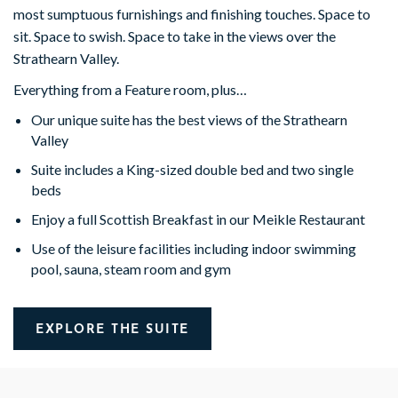
most sumptuous furnishings and finishing touches. Space to
sit. Space to swish. Space to take in the views over the
Strathearn Valley.
Everything from a Feature room, plus…
Our unique suite has the best views of the Strathearn
Valley
Suite includes a King-sized double bed and two single
beds
Enjoy a full Scottish Breakfast in our Meikle Restaurant
Use of the leisure facilities including indoor swimming
pool, sauna, steam room and gym
EXPLORE THE SUITE