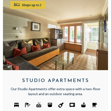
Sleeps up to 2
STUDIO APARTMENTS
Our Studio Apartments offer extra space with a two‑floor
layout and an outdoor seating area.