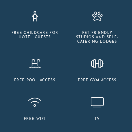
FREE CHILDCARE FOR
PET FRIENDLY
HOTEL GUESTS
STUDIOS AND SELF-
CATERING LODGES
FREE POOL ACCESS
FREE GYM ACCESS
FREE WIFI
TV