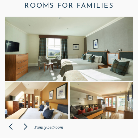
ROOMS FOR FAMILIES
Family bedroom