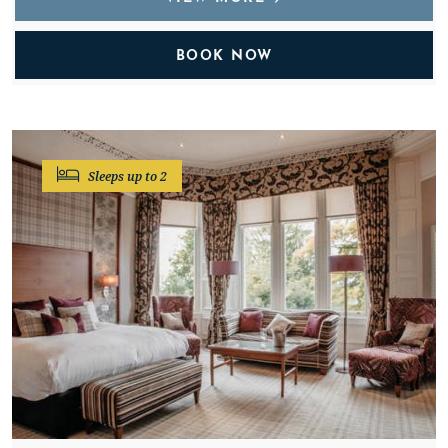
BOOK NOW
Sleeps up to 2