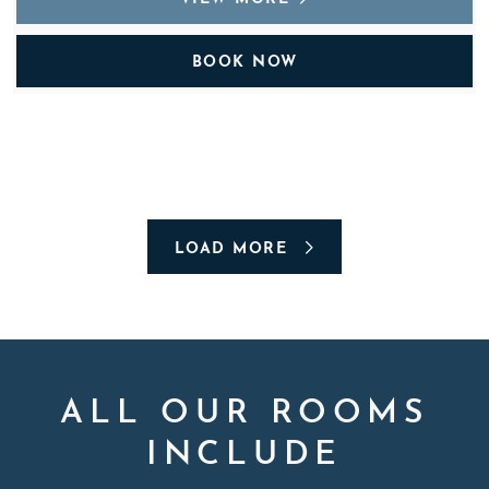
BOOK NOW
LOAD MORE
ALL OUR ROOMS
INCLUDE