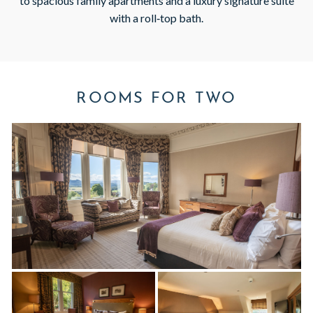
to spacious family apartments and a luxury signature suite
with a roll‑top bath.
ROOMS FOR TWO