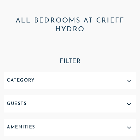
ALL BEDROOMS AT CRIEFF
HYDRO
FILTER
CATEGORY
GUESTS
AMENITIES