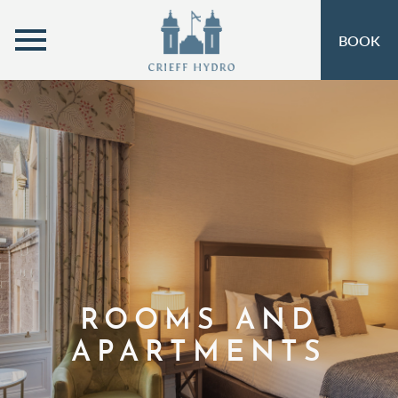
MENU
BOOK
ROOMS
OPEN SUBMENU
SELF-CATERING
OPEN SUBMENU 
EAT & DRINK
OPEN SUBMENU 
OFFERS
OPEN SUBMENU
INSPIRATION
OPEN SUBMENU 
ACTIVITIES
OPEN SUBMENU 
ROOMS AND
SPA & LEISURE
OPEN SUBMENU 
APARTMENTS
EVENTS
OPEN SUBMENU