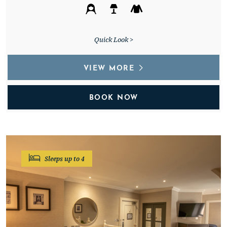
Quick Look >
VIEW MORE
BOOK NOW
Sleeps up to 4