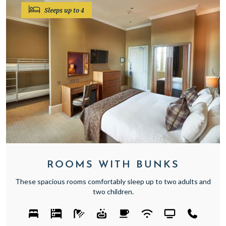
Sleeps up to 4
ROOMS WITH BUNKS
These spacious rooms comfortably sleep up to two adults and
two children.