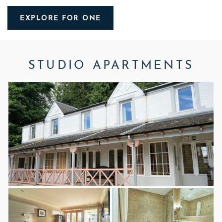
EXPLORE FOR ONE
STUDIO APARTMENTS