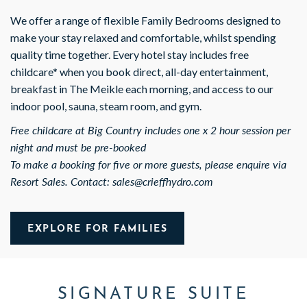
We offer a range of flexible Family Bedrooms designed to
make your stay relaxed and comfortable, whilst spending
quality time together. Every hotel stay includes free
childcare* when you book direct, all-day entertainment,
breakfast in The Meikle each morning, and access to our
indoor pool, sauna, steam room, and gym.
Free childcare at Big Country includes one x 2 hour session per
night and must be pre-booked
To make a booking for five or more guests, please enquire via
Resort Sales. Contact: sales@crieffhydro.com
EXPLORE FOR FAMILIES
SIGNATURE SUITE