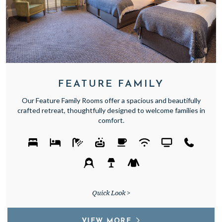
FEATURE FAMILY
Our Feature Family Rooms offer a spacious and beautifully
crafted retreat, thoughtfully designed to welcome families in
comfort.
Quick Look >
VIEW MORE