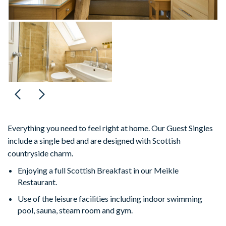
Everything you need to feel right at home. Our Guest Singles
include a single bed and are designed with Scottish
countryside charm.
Enjoying a full Scottish Breakfast in our Meikle
Restaurant.
Use of the leisure facilities including indoor swimming
pool, sauna, steam room and gym.