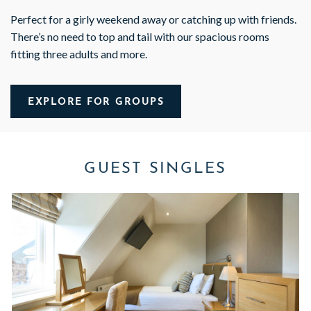
Perfect for a girly weekend away or catching up with friends.
There’s no need to top and tail with our spacious rooms
fitting three adults and more.
EXPLORE FOR GROUPS
GUEST SINGLES