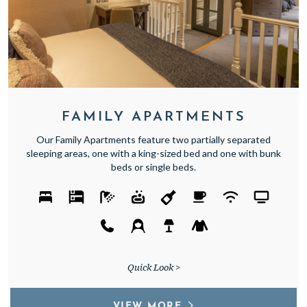
FAMILY APARTMENTS
Our Family Apartments feature two partially separated
sleeping areas, one with a king-sized bed and one with bunk
beds or single beds.
Quick Look >
VIEW MORE