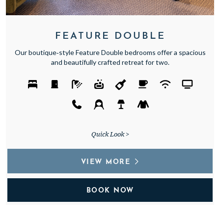
FEATURE DOUBLE
Our boutique‑style Feature Double bedrooms offer a spacious
and beautifully crafted retreat for two.
Quick Look >
VIEW MORE
BOOK NOW