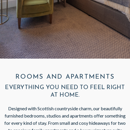
GIFT VOUCHERS
SUBSCRIBE TO NEWSLETTER
< VISIT FAMILY WEBSITE
ROOMS AND APARTMENTS
EVERYTHING YOU NEED TO FEEL RIGHT
AT HOME.
Designed with Scottish countryside charm, our beautifully
furnished bedrooms, studios and apartments offer something
for every kind of stay. From small and cosy hideaways for two