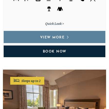
Quick Look >
VIEW MORE
BOOK NOW
Sleeps up to 2