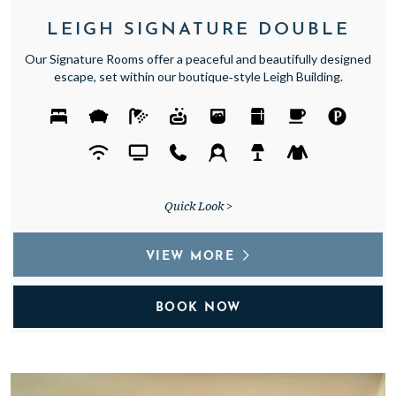
LEIGH SIGNATURE DOUBLE
Our Signature Rooms offer a peaceful and beautifully designed
escape, set within our boutique‑style Leigh Building.
Quick Look >
VIEW MORE
BOOK NOW