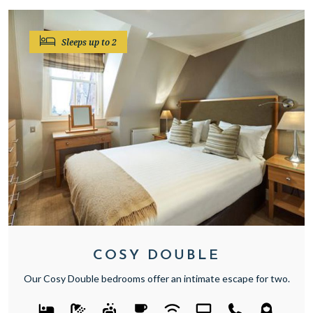
Sleeps up to 2
COSY DOUBLE
Our Cosy Double bedrooms offer an intimate escape for two.