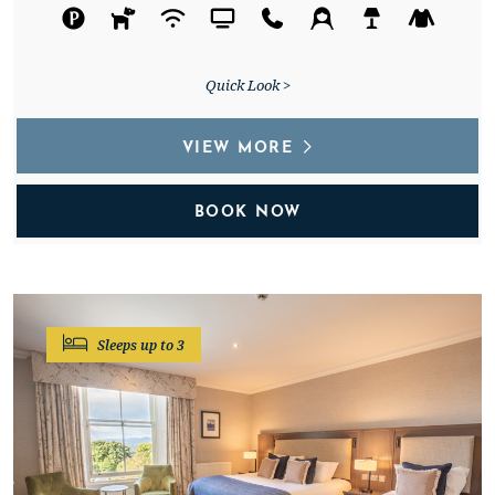
Quick Look >
VIEW MORE
BOOK NOW
Sleeps up to 3