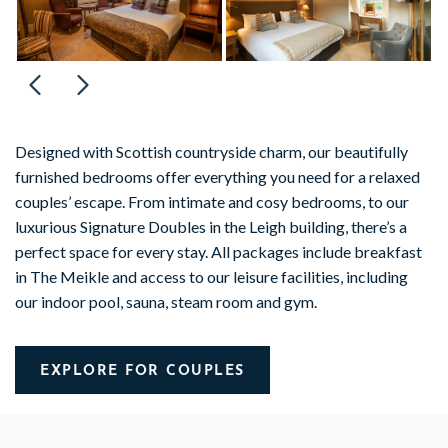
Designed with Scottish countryside charm, our beautifully
furnished bedrooms offer everything you need for a relaxed
couples’ escape. From intimate and cosy bedrooms, to our
luxurious Signature Doubles in the Leigh building, there’s a
perfect space for every stay. All packages include breakfast
in The Meikle and access to our leisure facilities, including
our indoor pool, sauna, steam room and gym.
EXPLORE FOR COUPLES