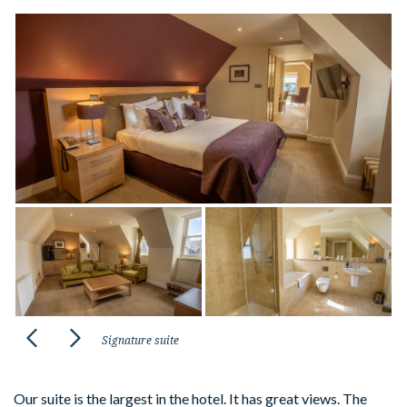
Signature suite
Our suite is the largest in the hotel. It has great views. The