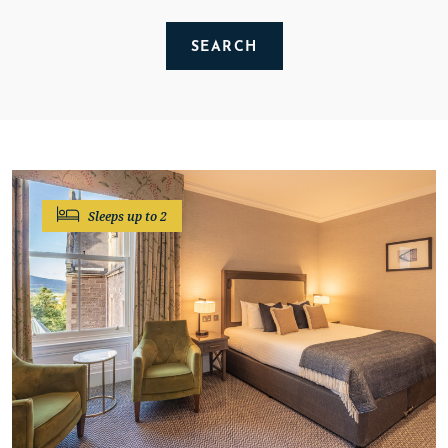
SEARCH
CLEAR SEARCH
Sleeps up to 2