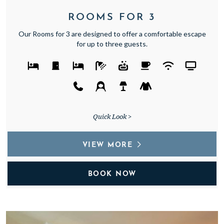
ROOMS FOR 3
Our Rooms for 3 are designed to offer a comfortable escape
for up to three guests.
Quick Look >
VIEW MORE
BOOK NOW