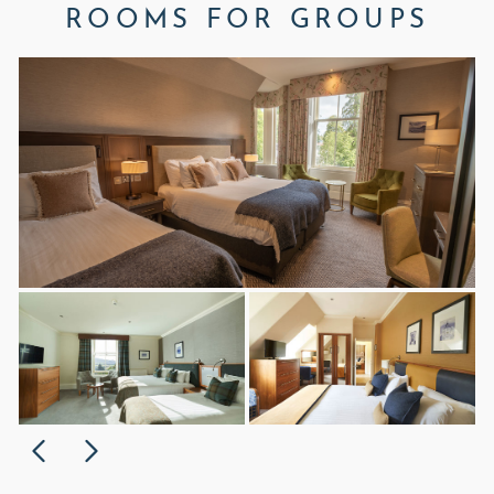
ROOMS FOR GROUPS