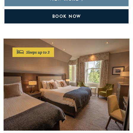
BOOK NOW
Sleeps up to 3